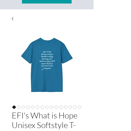
EFI's What is Hope
Unisex Softstyle T-