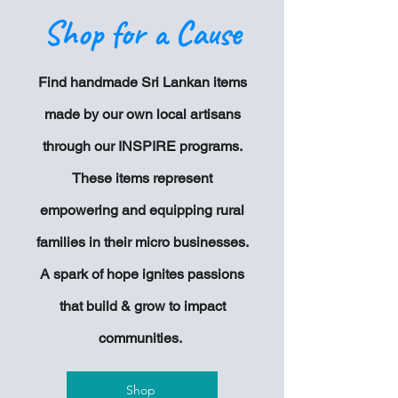
Shop for a Cause
Find handmade Sri Lankan items
made by our own local artisans
through our INSPIRE programs.
These items represent
empowering and equipping rural
families in their
micro businesses.
A spark of hope ignites passions
that build & grow to impact
communities.
Shop