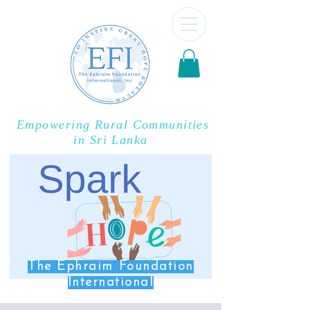
Empowering Rural Communities
in Sri Lanka
The Ephraim Foundation
International