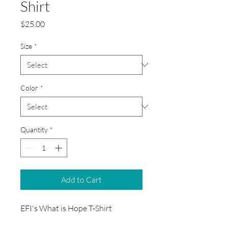
Shirt
Price
$25.00
Size
*
Color
*
Quantity
*
Add to Cart
EFI's What is Hope T-Shirt