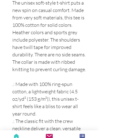
The unisex soft-style t-shirt puts a
new spin on casual comfort. Made
from very soft materials, this tee is
100% cotton for solid colors.
Heather colors and sports grey
include polyester. The shoulders
have twill tape for improved
durability. There are no side seams.
The collar is made with ribbed
knitting to prevent curling damage.
.: Made with 100% ring-spun
cotton, a lightweight fabric (4.5
oz/yd² (153 g/m²)), this unisex t-
shirt feels like a bliss to wear all
year round.
.: The classic fit with the crew
neckline deliver a clean, versatile
style that can match any occasion,