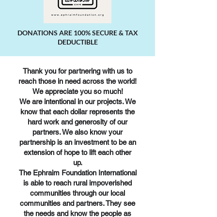
DONATIONS ARE 100% SECURE & TAX
DEDUCTIBLE
Thank you for partnering with us to
reach those in need across the world!
We appreciate you so much!
We are intentional in our projects. We
know that each dollar represents the
hard work and generosity of our
partners. We also know your
partnership is an investment to be an
extension of hope to lift each other
up.
The Ephraim Foundation International
is able to reach rural impoverished
communities through our local
communities and partners. They see
the needs and know the people as