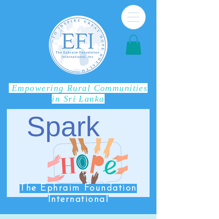
Empowering Rural Communities
in Sri Lanka
The Ephraim Foundation
International