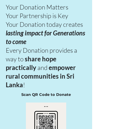
Your Donation Matters
Your Partnership is Key
Your Donation today creates
lasting impact
for Generations
to come
Every Donation provides a
way to
share hope
practically
and
empower
rural communities in Sri
Lanka
!
Scan QR Code to Donate