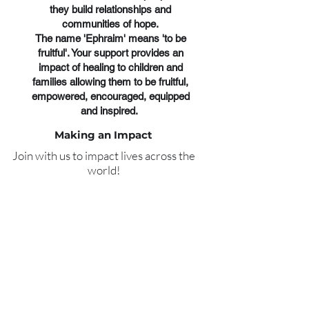
they build relationships and
communities of hope.
The name 'Ephraim' means 'to be
fruitful'. Your support provides an
impact of healing to children and
families allowing them to be fruitful,
empowered, encouraged, equipped
and inspired.
Making an Impact
Join with us to impact lives across the
world!