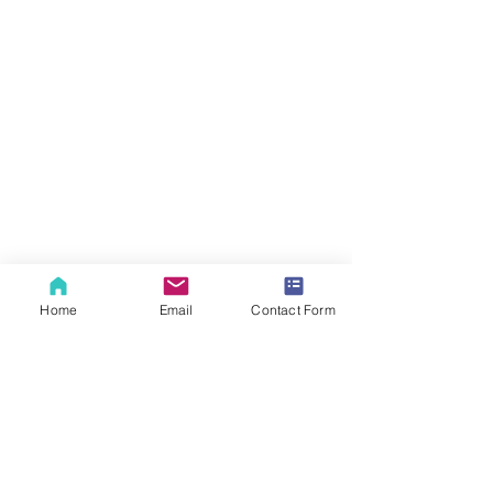
Home
Email
Contact Form