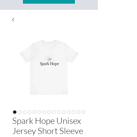
Spark Hope Unisex
Jersey Short Sleeve