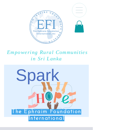
Empowering Rural Communities
in Sri Lanka
The Ephraim Foundation
International