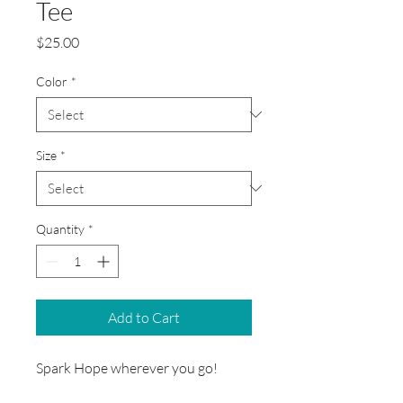
Tee
Price
$25.00
Color
*
Size
*
Quantity
*
Add to Cart
Spark Hope wherever you go!