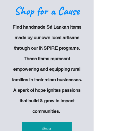
Shop for a Cause
Find handmade Sri Lankan items
made by our own local artisans
through our INSPIRE programs.
These items represent
empowering and equipping rural
families in their
micro businesses.
A spark of hope ignites passions
that build & grow to impact
communities.
Shop