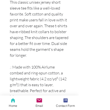
This classic unisex jersey short
sleeve tee fits like a well-loved
favorite. Soft cotton and quality
print make users fall in love with it
over and over again. These t-shirts
have-ribbed knit collars to bolster
shaping. The shoulders are tapered
for a better fit over time. Dual side
seams hold the garment's shape
for longer.
.: Made with 100% Airlume
combed and ring-spun cotton, a
lightweight fabric (4.2 oz/yd² (142
g/m²)) that is easy to layer,
breathable. Perfect for active and
leisure wear.
.: The retail fit that is perfect for
Home
Email
Contact Form
casual and semi-formal settings.